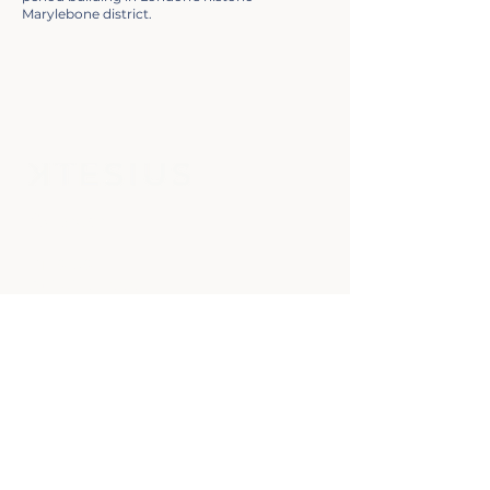
Marylebone district.
Contact
KTESIUS
Building 1000
Cambridge
Research Park
Waterbeach
Cambridgeshire
CB25 9PD
info@ktesius.co.uk