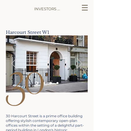
INVESTORS LOG IN
Harcourt Street W1
30 Harcourt Street is a prime office building
offering stylish contemporary open-plan
offices within the setting of a delightful part-
period building in London's historic